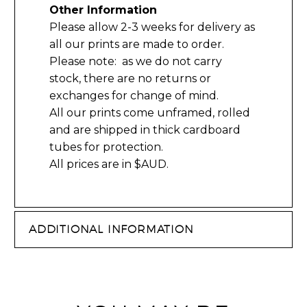
Other Information
Please allow 2-3 weeks for delivery as
all our prints are made to order.
Please note: as we do not carry
stock, there are no returns or
exchanges for change of mind.
All our prints come unframed, rolled
and are shipped in thick cardboard
tubes for protection.
All prices are in $AUD.
ADDITIONAL INFORMATION