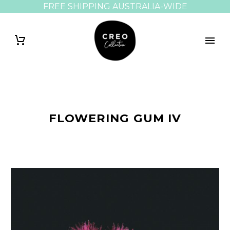
FREE SHIPPING AUSTRALIA-WIDE
FLOWERING GUM IV