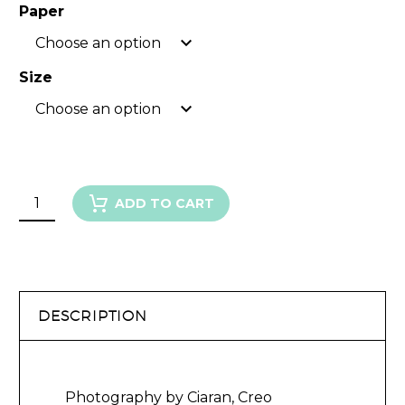
Paper
Choose an option
Size
Choose an option
FLOWERING
ADD TO CART
GUM
IV
quantity
DESCRIPTION
Photography by Ciaran, Creo