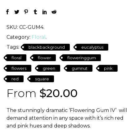
SKU:
CC-GUM4
.
Category:
Floral
.
Tags:
blackbackground
eucalyptus
floral
flower
floweringgum
flowers
green
gumnut
pink
red
square
From
$
20.00
The stunningly dramatic ‘Flowering Gum IV’ will
demand attention in any space with it’s rich red
and pink hues and deep shadows.