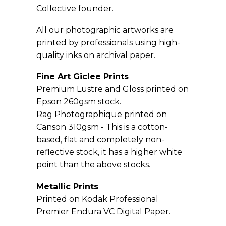
Collective founder.
All our photographic artworks are
printed by professionals using high-
quality inks on archival paper.
Fine Art Giclee Prints
Premium Lustre and Gloss printed on
Epson 260gsm stock.
Rag Photographique printed on
Canson 310gsm - This is a cotton-
based, flat and completely non-
reflective stock, it has a higher white
point than the above stocks.
Metallic Prints
Printed on Kodak Professional
Premier Endura VC Digital Paper.