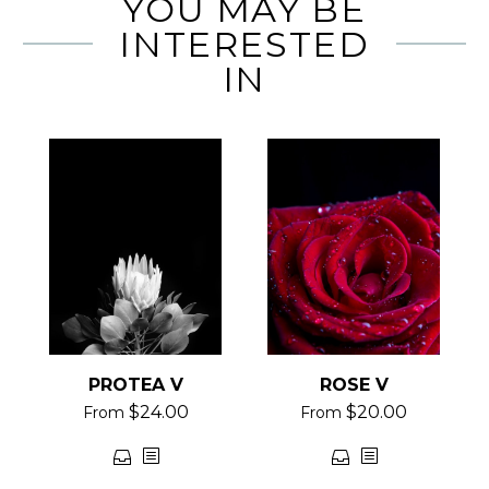
YOU MAY BE
INTERESTED
IN
PROTEA V
ROSE V
$
24.00
$
20.00
From
From
This
This
product
product