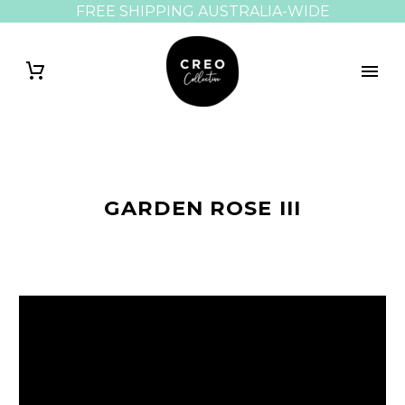
FREE SHIPPING AUSTRALIA-WIDE
GARDEN ROSE III