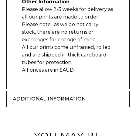
Other Information
Please allow 2-3 weeks for delivery as
all our prints are made to order.
Please note: as we do not carry
stock, there are no returns or
exchanges for change of mind.
All our prints come unframed, rolled
and are shipped in thick cardboard
tubes for protection.
All prices are in $AUD.
ADDITIONAL INFORMATION
YOU MAY BE