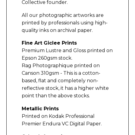
Collective founder.
All our photographic artworks are
printed by professionals using high-
quality inks on archival paper.
Fine Art Giclee Prints
Premium Lustre and Gloss printed on
Epson 260gsm stock.
Rag Photographique printed on
Canson 310gsm - This is a cotton-
based, flat and completely non-
reflective stock, it has a higher white
point than the above stocks.
Metallic Prints
Printed on Kodak Professional
Premier Endura VC Digital Paper.