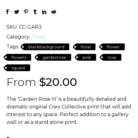
SKU:
CC-GAR3
.
Category:
Floral
.
Tags:
blackbackground
floral
flower
flowers
gardenrose
pink
rose
square
From
$
20.00
The ‘Garden Rose III’ is a beautifully detailed and
dramatic original Creo Collective print that will add
interest to any space. Perfect addition to a gallery
wall or as a stand alone print.