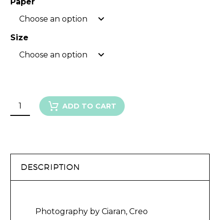
Paper
Choose an option
Size
Choose an option
GARDEN
ADD TO CART
ROSE
III
quantity
DESCRIPTION
Photography by Ciaran, Creo