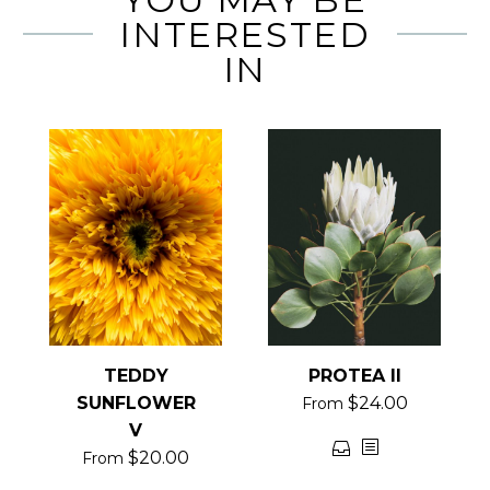
INTERESTED
IN
TEDDY
PROTEA II
SUNFLOWER
$
24.00
From
V
This
$
20.00
From
product