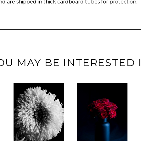
nd are shipped in thick cardboard tubes for protection.
OU MAY BE INTERESTED 