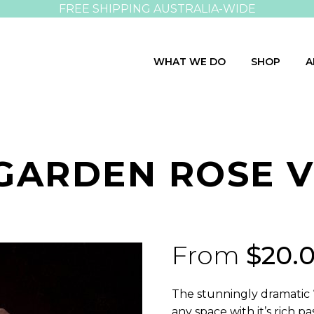
FREE SHIPPING AUSTRALIA-WIDE
WHAT WE DO
SHOP
A
GARDEN ROSE V
From
$
20.
The stunningly dramatic 
any space with it’s rich 