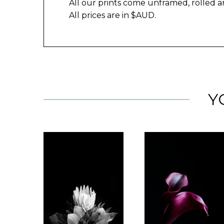
All our prints come unframed, rolled a
All prices are in $AUD.
Y