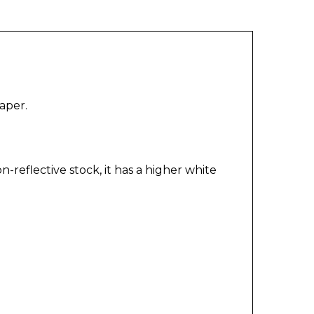
aper.
reflective stock, it has a higher white