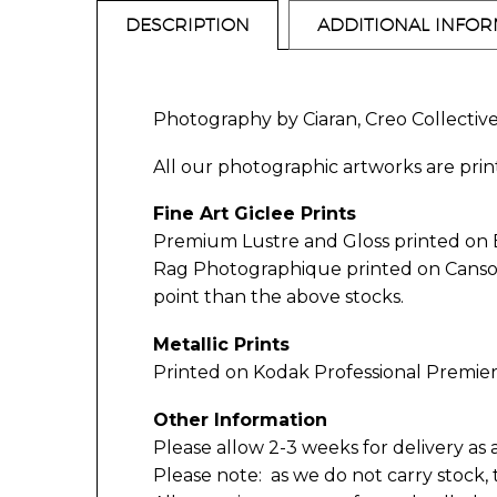
DESCRIPTION
ADDITIONAL INFO
Photography by Ciaran, Creo Collectiv
All our photographic artworks are print
Fine Art Giclee Prints
Premium Lustre and Gloss printed on
Rag Photographique printed on Canson 3
point than the above stocks.
Metallic Prints
Printed on Kodak Professional Premier
Other Information
Please allow 2-3 weeks for delivery as 
Please note: as we do not carry stock,