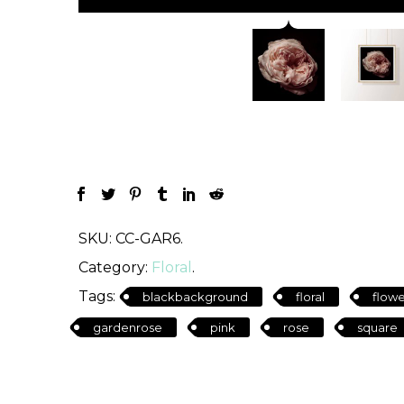
SKU:
CC-GAR6
.
Category:
Floral
.
Tags:
blackbackground
floral
flowe
gardenrose
pink
rose
square