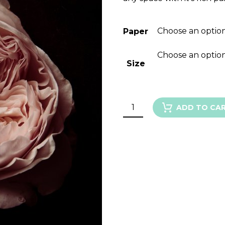
Choose an optio
Paper
Choose an optio
Size
GARDEN
ADD TO CA
ROSE
VI
quantity