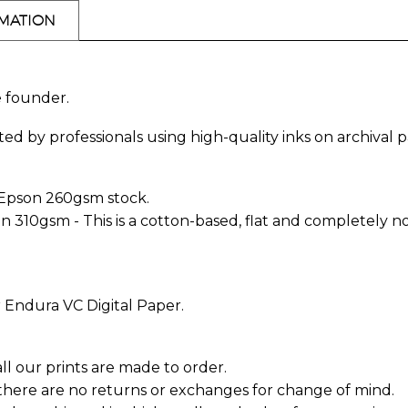
RMATION
e founder.
ed by professionals using high-quality inks on archival p
 Epson 260gsm stock.
10gsm - This is a cotton-based, flat and completely non-
 Endura VC Digital Paper.
all our prints are made to order.
 there are no returns or exchanges for change of mind.