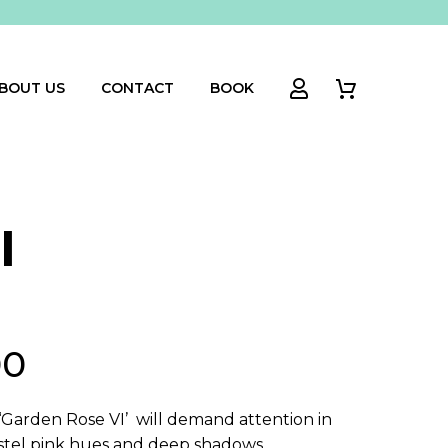
BOUT US
CONTACT
BOOK
I
00
‘Garden Rose VI’ will demand attention in
pastel pink hues and deep shadows.